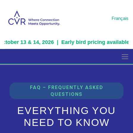
Français
tober 13 & 14, 2026 | Early bird pricing available fo
FAQ – FREQUENTLY ASKED
QUESTIONS
EVERYTHING YOU
NEED TO KNOW