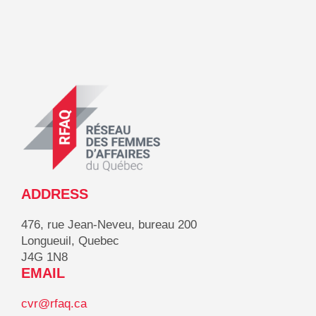
ADDRESS
476, rue Jean-Neveu, bureau 200
Longueuil, Quebec
J4G 1N8
EMAIL
cvr@rfaq.ca